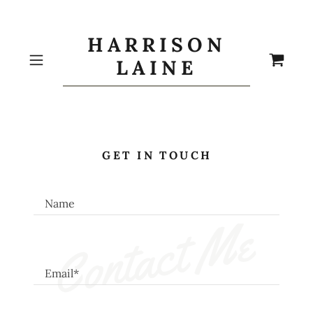
HARRISON
LAINE
GET IN TOUCH
Name
Contact Me
Email*