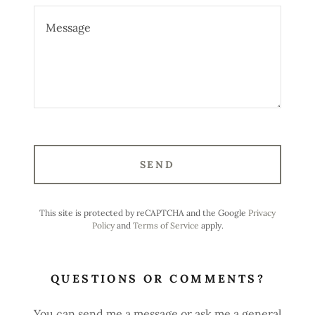
SEND
This site is protected by reCAPTCHA and the Google
Privacy
Policy
and
Terms of Service
apply.
QUESTIONS OR COMMENTS?
You can send me a message or ask me a general